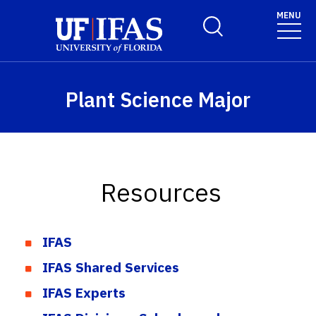
Skip to main content
MENU
Toggle Search Form
Plant Science Major
Resources
IFAS
IFAS Shared Services
IFAS Experts