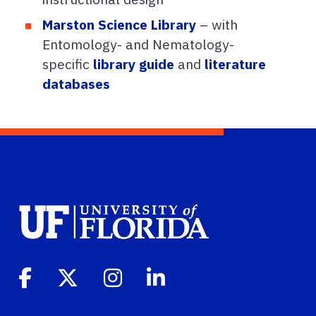
Marston Science Library
– with
Entomology- and Nematology-
specific
library guide
and
literature
databases