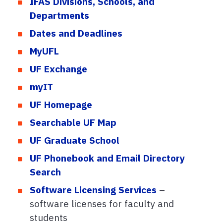
IFAS Divisions, Schools, and
Departments
Dates and Deadlines
MyUFL
UF Exchange
myIT
UF Homepage
Searchable UF Map
UF Graduate School
UF Phonebook and Email Directory
Search
Software Licensing Services
–
software licenses for faculty and
students