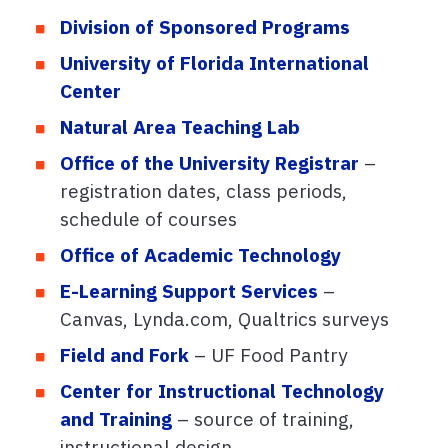
Division of Sponsored Programs
University of Florida International
Center
Natural Area Teaching Lab
Office of the University Registrar
–
registration dates, class periods,
schedule of courses
Office of Academic Technology
E-Learning Support Services
–
Canvas, Lynda.com, Qualtrics surveys
Field and Fork
– UF Food Pantry
Center for Instructional Technology
and Training
– source of training,
instructional design