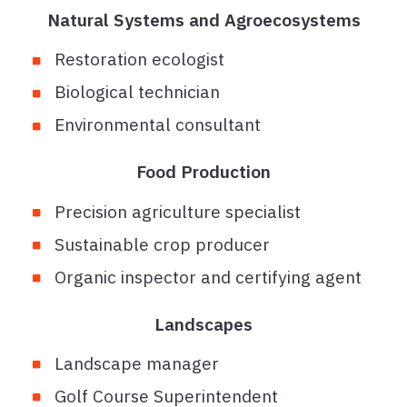
Natural Systems and Agroecosystems
Restoration ecologist
Biological technician
Environmental consultant
Food Production
Precision agriculture specialist
Sustainable crop producer
Organic inspector and certifying agent
Landscapes
Landscape manager
Golf Course Superintendent