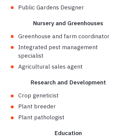
Public Gardens Designer
Nursery and Greenhouses
Greenhouse and farm coordinator
Integrated pest management
specialist
Agricultural sales agent
Research and Development
Crop geneticist
Plant breeder
Plant pathologist
Education