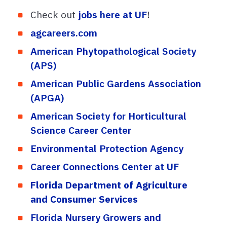
Check out
jobs here at UF
!
agcareers.com
American Phytopathological Society
(APS)
American Public Gardens Association
(APGA)
American Society for Horticultural
Science Career Center
Environmental Protection Agency
Career Connections Center at UF
Florida Department of Agriculture
and Consumer Services
Florida Nursery Growers and