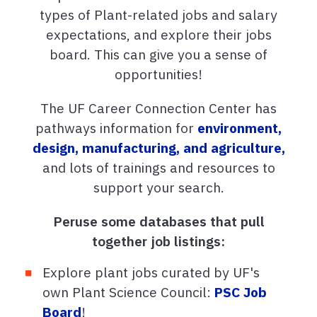
types of Plant-related jobs and salary
expectations, and explore their jobs
board. This can give you a sense of
opportunities!
The UF Career Connection Center has
pathways information for
environment,
design, manufacturing, and agriculture,
and lots of trainings and resources to
support your search.
Peruse some databases that pull
together job listings:
Explore plant jobs curated by UF's
own Plant Science Council:
PSC Job
Board
!