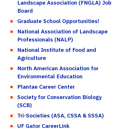
Landscape Association (FNGLA) Job
Board
Graduate School Opportunities!
National Association of Landscape
Professionals (NALP)
National Institute of Food and
Agriculture
North American Association for
Environmental Education
Plantae Career Center
Society for Conservation Biology
(SCB)
Tri-Societies (ASA, CSSA & SSSA)
UF Gator CareerLink