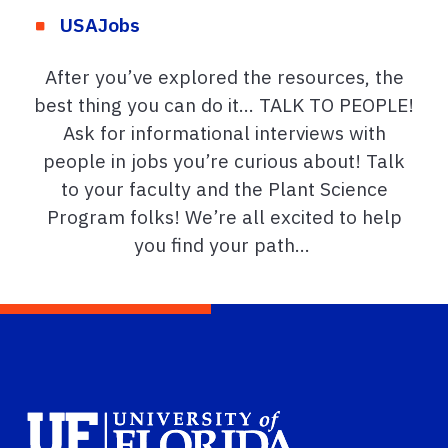
USAJobs
After
you’ve
explored the resources, the
best thing you can do it… TALK TO PEOPLE!
Ask for informational interviews with
people in jobs
you’re
curious about!
Talk
to your faculty and the Plant Science
Program folks!
We’re
all excited to help
you find your path
…