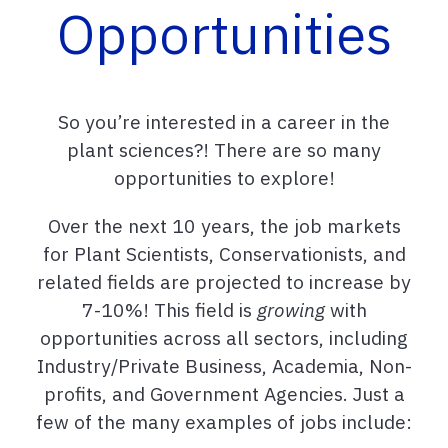
Opportunities
So you’re interested in a career in the
plant sciences?! There are so many
opportunities to explore!
Over the next 10 years, the job markets
for Plant Scientists, Conservationists, and
related fields are projected to increase by
7-10%! This
field is
growing
with
opportunities across all sectors, including
Industry/Private Business, Academia, Non-
profits, and Government Agencies. Just a
few of the many examples of jobs include: