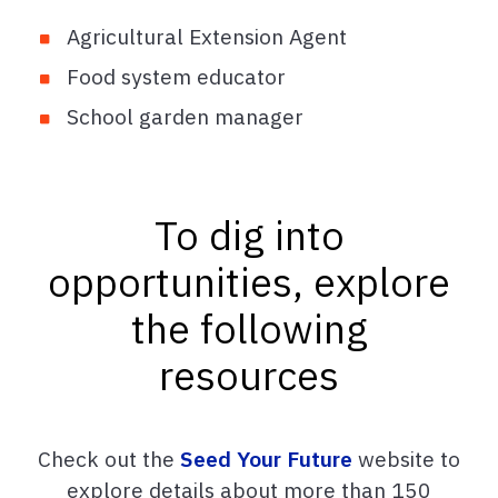
Agricultural Extension Agent
Food system educator
School garden manager
To dig into
opportunities, explore
the following
resources
Check out the
Seed Your Future
website to
explore details about more than 150